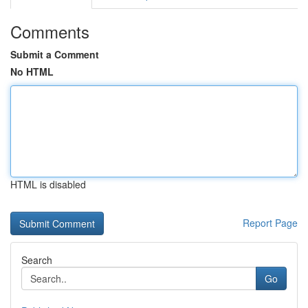
Comments
Submit a Comment
No HTML
HTML is disabled
Report Page
Search
Go