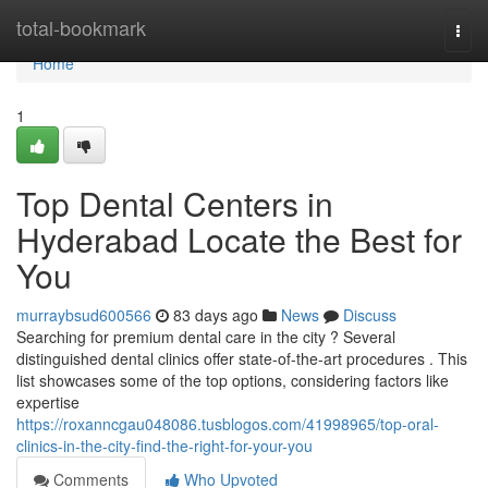
Home
total-bookmark
Togg
navi
Home
1
Top Dental Centers in
Hyderabad Locate the Best for
You
murraybsud600566
83 days ago
News
Discuss
Searching for premium dental care in the city ? Several
distinguished dental clinics offer state-of-the-art procedures . This
list showcases some of the top options, considering factors like
expertise
https://roxanncgau048086.tusblogos.com/41998965/top-oral-
clinics-in-the-city-find-the-right-for-your-you
Comments
Who Upvoted