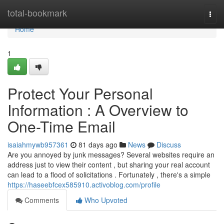
Home
total-bookmark
Togg
navi
Home
1
Protect Your Personal
Information : A Overview to
One-Time Email
isaiahmywb957361
81 days ago
News
Discuss
Are you annoyed by junk messages? Several websites require an
address just to view their content , but sharing your real account
can lead to a flood of solicitations . Fortunately , there's a simple
https://haseebfcex585910.activoblog.com/profile
Comments
Who Upvoted