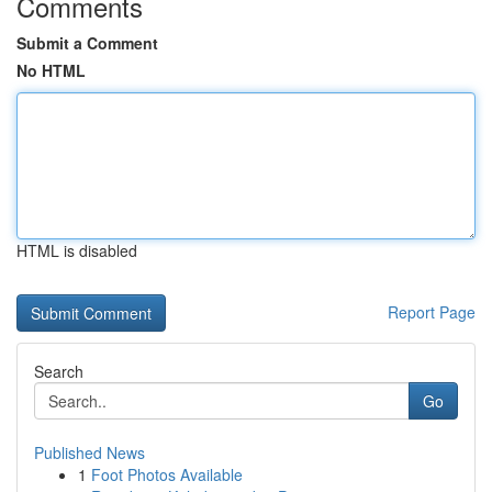
Comments
Submit a Comment
No HTML
HTML is disabled
Report Page
Search
Go
Published News
1
Foot Photos Available