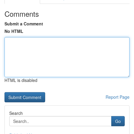
Comments
Submit a Comment
No HTML
HTML is disabled
Report Page
Search
Go