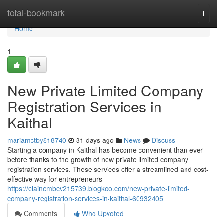
Home
total-bookmark
Togg
navi
Home
1
New Private Limited Company
Registration Services in
Kaithal
mariamctby818740
81 days ago
News
Discuss
Starting a company in Kaithal has become convenient than ever
before thanks to the growth of new private limited company
registration services. These services offer a streamlined and cost-
effective way for entrepreneurs
https://elainembcv215739.blogkoo.com/new-private-limited-
company-registration-services-in-kaithal-60932405
Comments
Who Upvoted