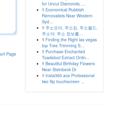
for Uncut Diamonds, ...
1
Economical Rubbish
Removalists Near Western
Syd...
1
주소모아, 주소킹, 주소월드,
주소야: 주소 정보를...
1
Finding the Right las vegas
top Tree Trimming S...
1
Purchase Enchanted
ort Page
Toadstool Extract Onlin...
1
Beautiful Birthday Flowers
Near Steinbeck Dr
1
Insta360 ace Professional
two flip touchscreen ...