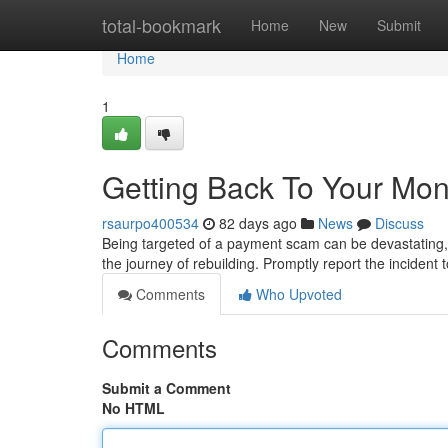
Home
total-bookmark
Home
New
Submit
Home
1
Getting Back To Your Mo
rsaurpo400534
82 days ago
News
Discuss
Being targeted of a payment scam can be devastating, l
the journey of rebuilding. Promptly report the incident
Comments
Who Upvoted
Comments
Submit a Comment
No HTML