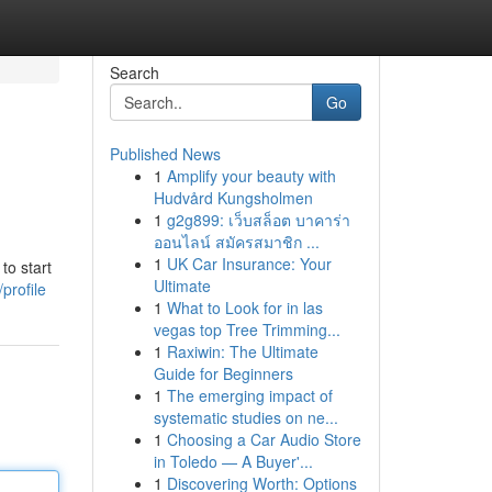
Search
Go
Published News
1
Amplify your beauty with
Hudvård Kungsholmen
1
g2g899: เว็บสล็อต บาคาร่า
ออนไลน์ สมัครสมาชิก ...
1
UK Car Insurance: Your
to start
Ultimate
profile
1
What to Look for in las
vegas top Tree Trimming...
1
Raxiwin: The Ultimate
Guide for Beginners
1
The emerging impact of
systematic studies on ne...
1
Choosing a Car Audio Store
in Toledo — A Buyer'...
1
Discovering Worth: Options