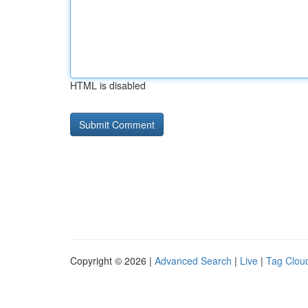
HTML is disabled
Copyright © 2026 |
Advanced Search
|
Live
|
Tag Clou