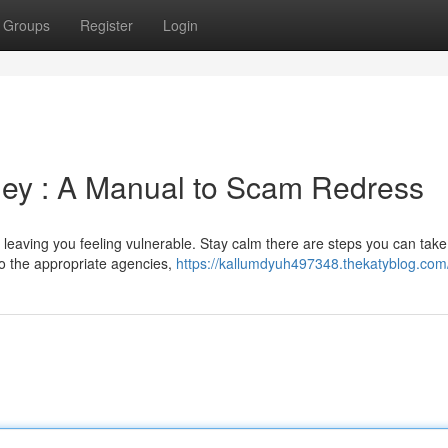
Groups
Register
Login
ney : A Manual to Scam Redress
eaving you feeling vulnerable. Stay calm there are steps you can take 
 to the appropriate agencies,
https://kallumdyuh497348.thekatyblog.com/