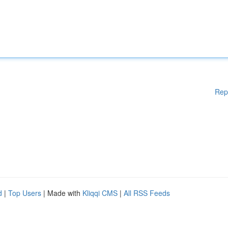
Rep
d
|
Top Users
| Made with
Kliqqi CMS
|
All RSS Feeds