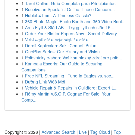
1
Tarot Online: Guía Completa para Principiantes
1
Receive an Specialist Online: These Concern...
1
Hublot 41mm: A Timeless Classic?
1
360 Photo Magic: Photo Booth and 360 Video Boot...
1
Aros Flytt & Städ AB – Trygg flytt och städ i K...
1
Order Your Blotter Papers Now - Secret Delivery
1
Velki এজেন্ট তালিকা দেখুন: আনুষ্ঠানিক তালিকা...
1
Dereli Kaplıcaları: Saklı Cenneti Bulun
1
OnePlus Series: Our History and Vision
1
Poľovnícky e-shop: Váš komplexný zdroj pre poľo...
1
Kampala Escorts: Our Guide to Securing
Companions
1
Free NFL Streaming : Tune In Eagles vs. soc...
1
Đường Link W88 Mới
1
Vehicle Repair & Repairs in Guildford: Expert L...
1
Rémy Martin V.S.O.P. Cognac For Sale: Your
Comp...
Copyright © 2026 |
Advanced Search
|
Live
|
Tag Cloud
|
Top