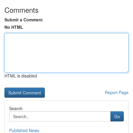
Comments
Submit a Comment
No HTML
HTML is disabled
Report Page
Search
Go
Published News