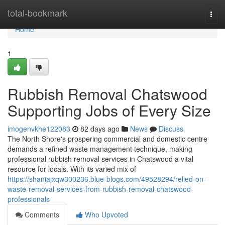
Home
total-bookmark
Togg
navi
Home
1
Rubbish Removal Chatswood
Supporting Jobs of Every Size
imogenvkhe122083
82 days ago
News
Discuss
The North Shore's prospering commercial and domestic centre
demands a refined waste management technique, making
professional rubbish removal services in Chatswood a vital
resource for locals. With its varied mix of
https://shaniajxqw300236.blue-blogs.com/49528294/relied-on-
waste-removal-services-from-rubbish-removal-chatswood-
professionals
Comments
Who Upvoted