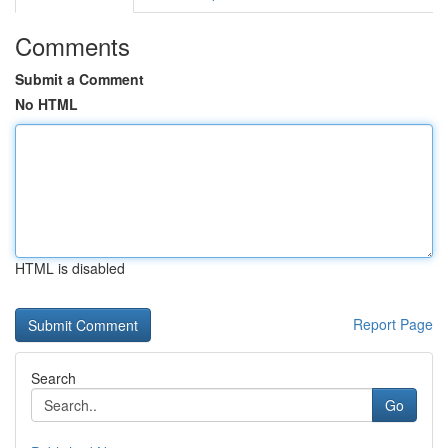
Comments
Submit a Comment
No HTML
HTML is disabled
Report Page
Search
Go