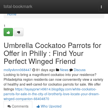
Home
total-bookmark
Togg
navi
Home
1
Umbrella Cockatoo Parrots for
Offer in Philly : Find Your
Perfect Winged Friend
mollyvkmn068447
81 days ago
News
Discuss
Looking to bring a magnificent cockatoo into your residence?
Philadelphia region residents can now conveniently view a variety
of healthy and well-cared-for cockatoo parrots for sale. We offer
listings
https://tayayprw149614.blogdigy.com/white-cockatoo-
parrots-for-sale-in-the-city-of-brotherly-love-locate-your-dream-
winged-companion-66404870
Comments
Who Upvoted