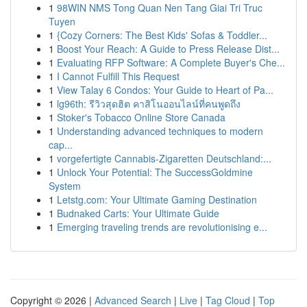
1
98WIN NMS Tong Quan Nen Tang Giai Tri Truc
Tuyen
1
{Cozy Corners: The Best Kids' Sofas & Toddler...
1
Boost Your Reach: A Guide to Press Release Dist...
1
Evaluating RFP Software: A Complete Buyer's Che...
1
I Cannot Fulfill This Request
1
View Talay 6 Condos: Your Guide to Heart of Pa...
1
lg96th: รีวิวสุดฮิต คาสิโนออนไลน์ที่คนพูดถึง
1
Stoker's Tobacco Online Store Canada
1
Understanding advanced techniques to modern
cap...
1
vorgefertigte Cannabis-Zigaretten Deutschland:...
1
Unlock Your Potential: The SuccessGoldmine
System
1
Letstg.com: Your Ultimate Gaming Destination
1
Budnaked Carts: Your Ultimate Guide
1
Emerging traveling trends are revolutionising e...
Copyright © 2026 |
Advanced Search
|
Live
|
Tag Cloud
|
Top