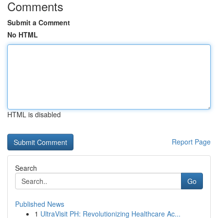
Comments
Submit a Comment
No HTML
HTML is disabled
Report Page
Search
Go
Published News
1
UltraVisit PH: Revolutionizing Healthcare Ac...