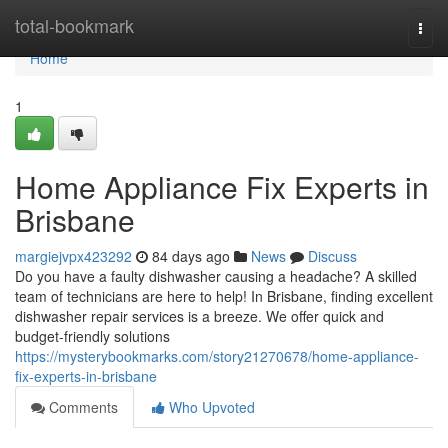
Home
total-bookmark
Togg
navi
Home
1
Home Appliance Fix Experts in
Brisbane
margiejvpx423292
84 days ago
News
Discuss
Do you have a faulty dishwasher causing a headache? A skilled
team of technicians are here to help! In Brisbane, finding excellent
dishwasher repair services is a breeze. We offer quick and
budget-friendly solutions
https://mysterybookmarks.com/story21270678/home-appliance-
fix-experts-in-brisbane
Comments
Who Upvoted