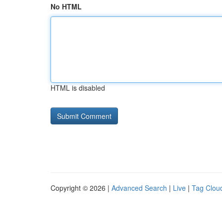
No HTML
HTML is disabled
Copyright © 2026 |
Advanced Search
|
Live
|
Tag Clou