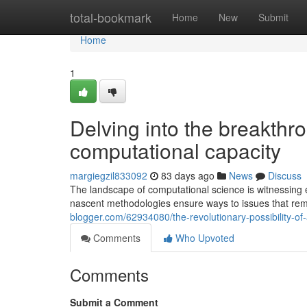
Home
total-bookmark
Home
New
Submit
Home
1
Delving into the breakthr
computational capacity
margiegzil833092
83 days ago
News
Discuss
The landscape of computational science is witnessing ex
nascent methodologies ensure ways to issues that rem
blogger.com/62934080/the-revolutionary-possibility-o
Comments
Who Upvoted
Comments
Submit a Comment