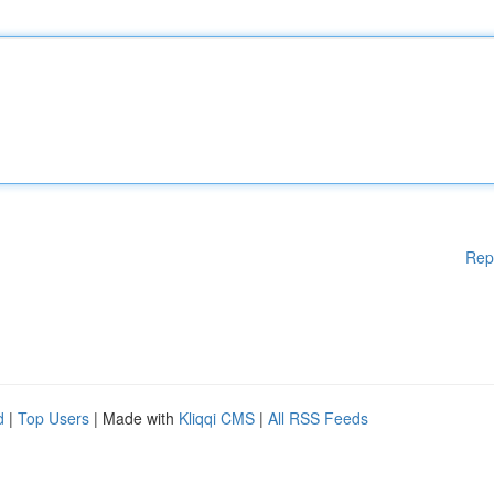
Rep
d
|
Top Users
| Made with
Kliqqi CMS
|
All RSS Feeds