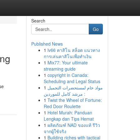
Search
Go
Published News
1
lv66 คาสิโน สล็อต แนวทาง
ing
การเล่นคาสิโนเพื่อทำเงิน
1
Mix77: Your ultimate
streaming guide
1
copyright in Canada:
Scheduling and Legal Status
se
1
مواد خام لمستحضرات التجميل
: مرشد كامل للموردين
1
Twist the Wheel of Fortune:
Red Door Roulette
1
Hotel Murah: Panduan
Lengkap dan Tips Hemat
1
ผลิตภัณฑ์ NAD ของแท้ รีวิว
จากผู้ใช้จริง
1
Building riches with tactical