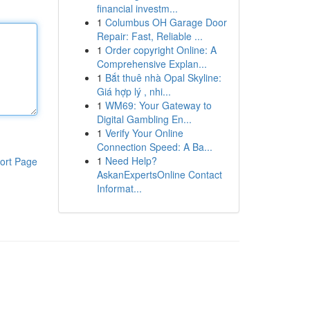
financial investm...
1
Columbus OH Garage Door
Repair: Fast, Reliable ...
1
Order copyright Online: A
Comprehensive Explan...
1
Bắt thuê nhà Opal Skyline:
Giá hợp lý , nhi...
1
WM69: Your Gateway to
Digital Gambling En...
1
Verify Your Online
Connection Speed: A Ba...
1
Need Help?
ort Page
AskanExpertsOnline Contact
Informat...