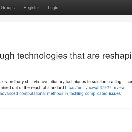
Groups
Register
Login
ough technologies that are reshap
traordinary shift via revolutionary techniques to solution crafting. The
ained out of the reach of standard
https://emilyuxwq537927.review-
f-advanced-computational-methods-in-tackling-complicated-issues