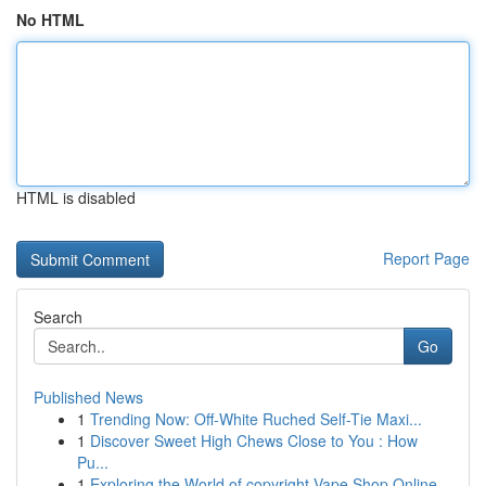
No HTML
HTML is disabled
Report Page
Search
Go
Published News
1
Trending Now: Off-White Ruched Self-Tie Maxi...
1
Discover Sweet High Chews Close to You : How
Pu...
1
Exploring the World of copyright Vape Shop Online