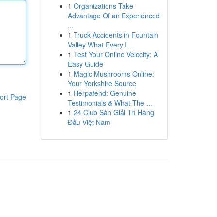
1
Organizations Take
Advantage Of an Experienced
...
1
Truck Accidents in Fountain
Valley What Every I...
1
Test Your Online Velocity: A
Easy Guide
1
Magic Mushrooms Online:
Your Yorkshire Source
1
Herpafend: Genuine
ort Page
Testimonials & What The ...
1
24 Club Sàn Giải Trí Hàng
Đầu Việt Nam