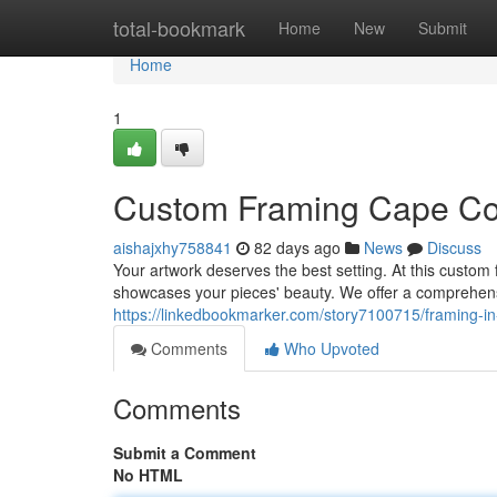
Home
total-bookmark
Home
New
Submit
Home
1
Custom Framing Cape Co
aishajxhy758841
82 days ago
News
Discuss
Your artwork deserves the best setting. At this custom 
showcases your pieces' beauty. We offer a comprehens
https://linkedbookmarker.com/story7100715/framing-in
Comments
Who Upvoted
Comments
Submit a Comment
No HTML