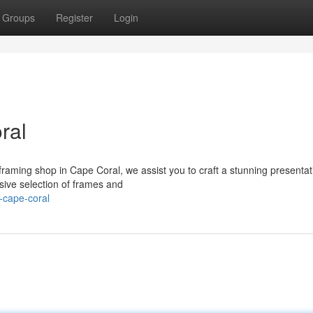
Groups
Register
Login
ral
framing shop in Cape Coral, we assist you to craft a stunning presentat
ive selection of frames and
-cape-coral