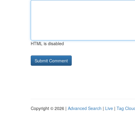
HTML is disabled
Copyright © 2026 |
Advanced Search
|
Live
|
Tag Clou