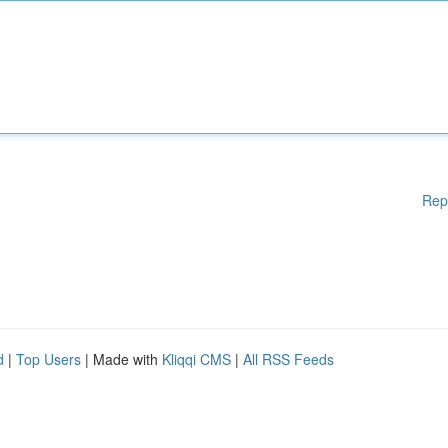
Rep
d
|
Top Users
| Made with
Kliqqi CMS
|
All RSS Feeds