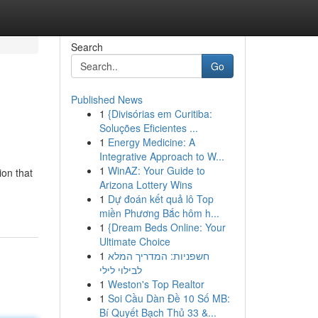
Search
Go
Published News
1
{Divisórias em Curitiba:
Soluções Eficientes ...
1
Energy Medicine: A
Integrative Approach to W...
1
WinAZ: Your Guide to
ion that
Arizona Lottery Wins
1
Dự đoán kết quả lô Top
miền Phương Bắc hôm h...
1
{Dream Beds Online: Your
Ultimate Choice
1
חשפניות: המדריך המלא
לבילוי לילי
1
Weston's Top Realtor
1
Soi Cầu Dàn Đề 10 Số MB:
Bí Quyết Bạch Thủ 33 &...