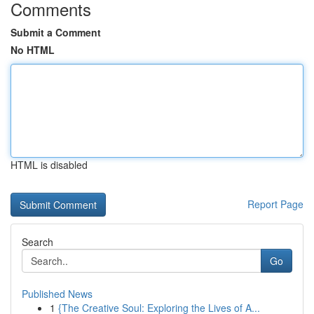
Comments
Submit a Comment
No HTML
HTML is disabled
Report Page
Search
Go
Published News
1
{The Creative Soul: Exploring the Lives of A...