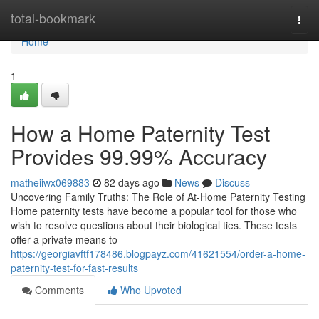
Home
total-bookmark
Togg
navi
Home
1
How a Home Paternity Test
Provides 99.99% Accuracy
matheiiwx069883
82 days ago
News
Discuss
Uncovering Family Truths: The Role of At-Home Paternity Testing
Home paternity tests have become a popular tool for those who
wish to resolve questions about their biological ties. These tests
offer a private means to
https://georgiavftf178486.blogpayz.com/41621554/order-a-home-
paternity-test-for-fast-results
Comments
Who Upvoted