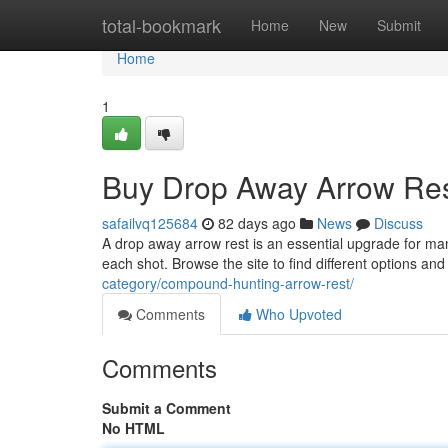
Home
total-bookmark
Home
New
Submit
Home
1
Buy Drop Away Arrow Res
safailvq125684
82 days ago
News
Discuss
A drop away arrow rest is an essential upgrade for ma
each shot. Browse the site to find different options an
category/compound-hunting-arrow-rest/
Comments
Who Upvoted
Comments
Submit a Comment
No HTML