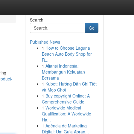
Search
Go
Published News
1
How to Choose Laguna
Beach Auto Body Shop for
R...
1
Aliansi Indonesia:
Membangun Kekuatan
ring
Bersama
roduct-
1
Kubet: Hướng Dẫn Chi Tiết
và Mẹo Chơi
1
Buy copyright Online: A
Comprehensive Guide
1
Worldwide Medical
Qualification: A Worldwide
Ha...
1
Agência de Marketing
Digital: Um Guia Abran...