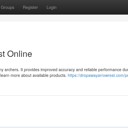
Groups
Register
Login
t Online
ny archers. It provides improved accuracy and reliable performance du
d learn more about available products.
https://dropawayarrowrest.com/p