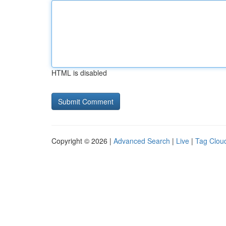
HTML is disabled
Copyright © 2026 |
Advanced Search
|
Live
|
Tag Clou