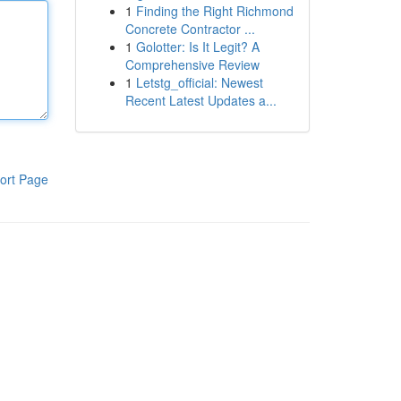
1
Finding the Right Richmond
Concrete Contractor ...
1
Golotter: Is It Legit? A
Comprehensive Review
1
Letstg_official: Newest
Recent Latest Updates a...
ort Page