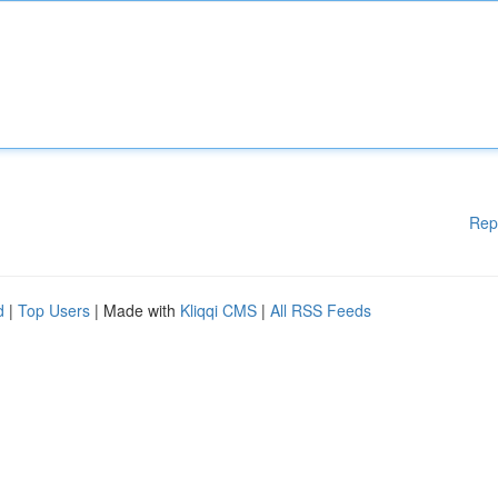
Rep
d
|
Top Users
| Made with
Kliqqi CMS
|
All RSS Feeds