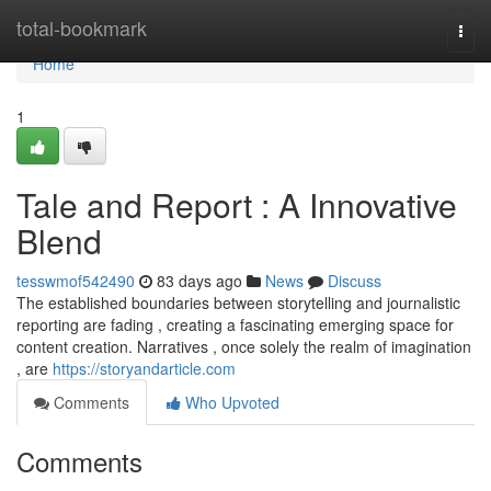
Home
total-bookmark
Togg
navi
Home
1
Tale and Report : A Innovative
Blend
tesswmof542490
83 days ago
News
Discuss
The established boundaries between storytelling and journalistic
reporting are fading , creating a fascinating emerging space for
content creation. Narratives , once solely the realm of imagination
, are
https://storyandarticle.com
Comments
Who Upvoted
Comments