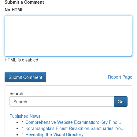
Submit a Comment
No HTML
HTML is disabled
Report Page
Search
Go
Published News
1
Comprehensive Website Examination: Key Find...
1
Koramangala's Finest Relaxation Sanctuaries: Yo...
1
Revealing the Visual Directory