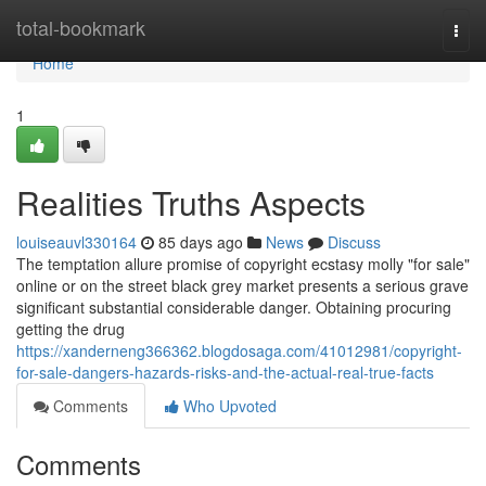
Home
total-bookmark
Togg
navi
Home
1
Realities Truths Aspects
louiseauvl330164
85 days ago
News
Discuss
The temptation allure promise of copyright ecstasy molly "for sale"
online or on the street black grey market presents a serious grave
significant substantial considerable danger. Obtaining procuring
getting the drug
https://xanderneng366362.blogdosaga.com/41012981/copyright-
for-sale-dangers-hazards-risks-and-the-actual-real-true-facts
Comments
Who Upvoted
Comments