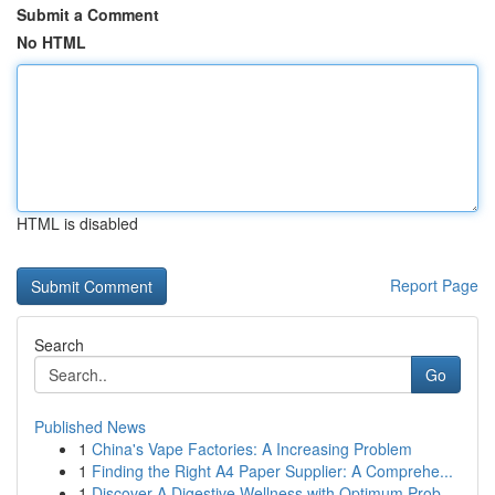
Submit a Comment
No HTML
HTML is disabled
Report Page
Search
Go
Published News
1
China's Vape Factories: A Increasing Problem
1
Finding the Right A4 Paper Supplier: A Comprehe...
1
Discover A Digestive Wellness with Optimum Prob...