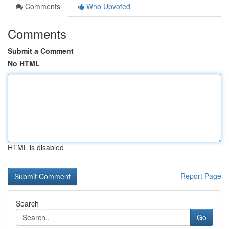
Comments
Who Upvoted
Comments
Submit a Comment
No HTML
HTML is disabled
Report Page
Search
Go