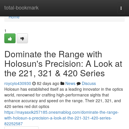
Home
total-bookmark
Togg
navi
Home
1
Dominate the Range with
Holosun's Precision: A Look at
the 221, 321 & 420 Series
roycyio430930
82 days ago
News
Discuss
Holosun has established itself as a leading innovator in the optics
world, renowned for crafting high-performance sights that
enhance accuracy and speed on the range. Their 221, 321, and
420 series red dot optics
https://mayasxik257185.onesmablog.com/dominate-the-range-
with-holosun-s-precision-a-look-at-the-221-321-420-series-
82252587