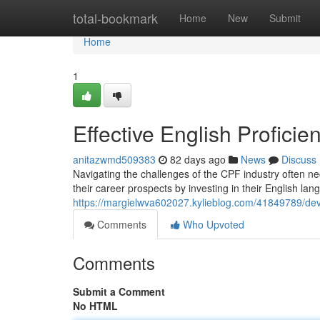
Home
total-bookmark
Home
New
Submit
Home
1
Effective English Proficie
anitazwmd509383
82 days ago
News
Discuss
Navigating the challenges of the CPF industry often ne
their career prospects by investing in their English l
https://margielwva602027.kylieblog.com/41849789/develo
Comments
Who Upvoted
Comments
Submit a Comment
No HTML