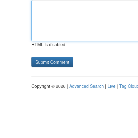
HTML is disabled
Copyright © 2026 |
Advanced Search
|
Live
|
Tag Clou