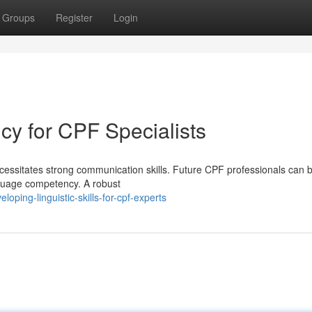
Groups
Register
Login
ncy for CPF Specialists
cessitates strong communication skills. Future CPF professionals can b
anguage competency. A robust
ping-linguistic-skills-for-cpf-experts