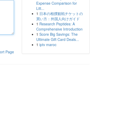
Expense Comparison for
Litt...
1
日本の相撲観戦チケットの
買い方：外国人向けガイド
1
Research Peptides: A
Comprehensive Introduction
1
Score Big Savings: The
Ultimate Gift Card Deals...
1
iptv maroc
ort Page