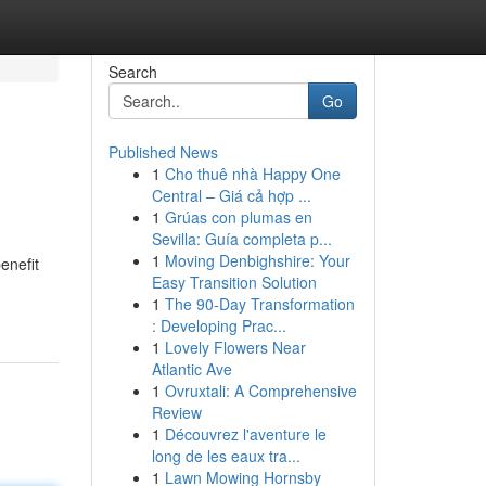
Search
Go
Published News
1
Cho thuê nhà Happy One
Central – Giá cả hợp ...
1
Grúas con plumas en
Sevilla: Guía completa p...
1
Moving Denbighshire: Your
enefit
Easy Transition Solution
1
The 90-Day Transformation
: Developing Prac...
1
Lovely Flowers Near
Atlantic Ave
1
Ovruxtali: A Comprehensive
Review
1
Découvrez l'aventure le
long de les eaux tra...
1
Lawn Mowing Hornsby