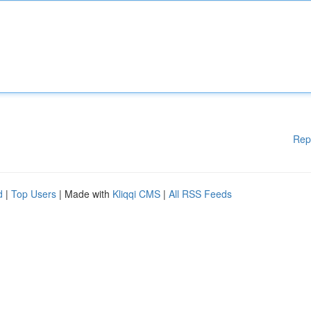
Rep
d
|
Top Users
| Made with
Kliqqi CMS
|
All RSS Feeds