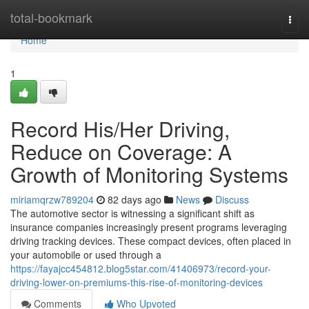
Home
total-bookmark
Togg
navi
Home
1
Record His/Her Driving,
Reduce on Coverage: A
Growth of Monitoring Systems
miriamqrzw789204
82 days ago
News
Discuss
The automotive sector is witnessing a significant shift as
insurance companies increasingly present programs leveraging
driving tracking devices. These compact devices, often placed in
your automobile or used through a
https://fayajcc454812.blog5star.com/41406973/record-your-
driving-lower-on-premiums-this-rise-of-monitoring-devices
Comments
Who Upvoted