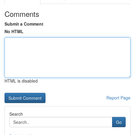
Comments
Submit a Comment
No HTML
HTML is disabled
Report Page
Search
Go