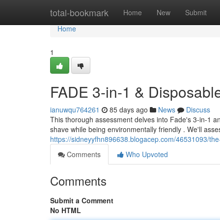
Home
total-bookmark
Home
New
Submit
Home
1
FADE 3-in-1 & Disposabl
ianuwqu764261
85 days ago
News
Discuss
This thorough assessment delves into Fade's 3-in-1 an
shave while being environmentally friendly . We'll asse
https://sidneyyfhn896638.blogacep.com/46531093/the-
Comments
Who Upvoted
Comments
Submit a Comment
No HTML