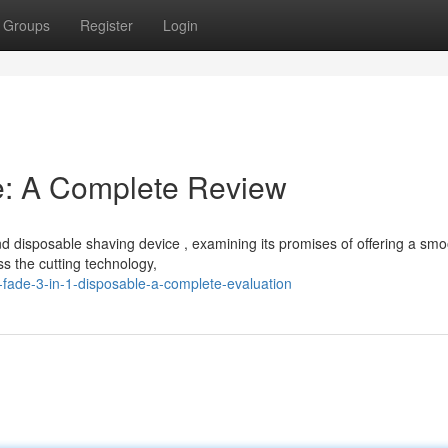
Groups
Register
Login
e: A Complete Review
d disposable shaving device , examining its promises of offering a smo
ss the cutting technology,
fade-3-in-1-disposable-a-complete-evaluation