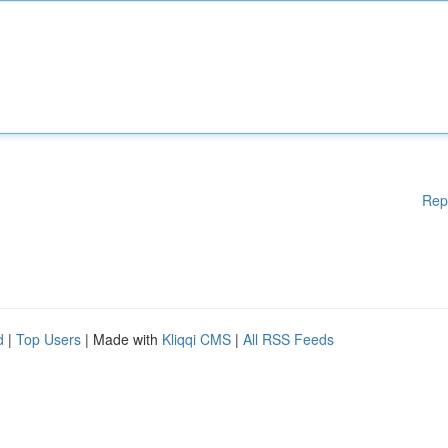
Rep
d
|
Top Users
| Made with
Kliqqi CMS
|
All RSS Feeds