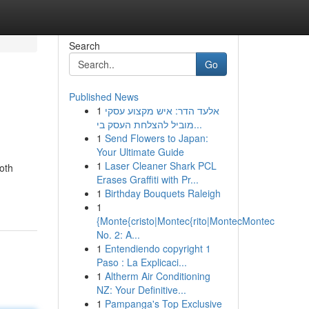
Search
Go
Published News
1
אלעד הדר: איש מקצוע עסקי
מוביל להצלחת העסק בי...
1
Send Flowers to Japan:
Your Ultimate Guide
1
Laser Cleaner Shark PCL
oth
Erases Graffiti with Pr...
1
Birthday Bouquets Raleigh
1
{Monte{cristo|Montec{rito|MontecMontec
No. 2: A...
1
Entendiendo copyright 1
Paso : La Explicaci...
1
Altherm Air Conditioning
NZ: Your Definitive...
1
Pampanga's Top Exclusive