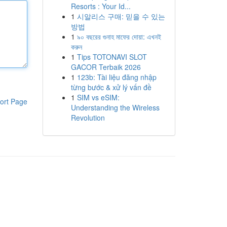
Resorts : Your Id...
1
시알리스 구매: 믿을 수 있는
방법
1
৯০ বছরের গুনাহ মাফের দোয়া: এখনই
করুন
1
Tips TOTONAVI SLOT
GACOR Terbaik 2026
1
123b: Tài liệu đăng nhập
từng bước & xử lý vấn đề
1
SIM vs eSIM:
ort Page
Understanding the Wireless
Revolution