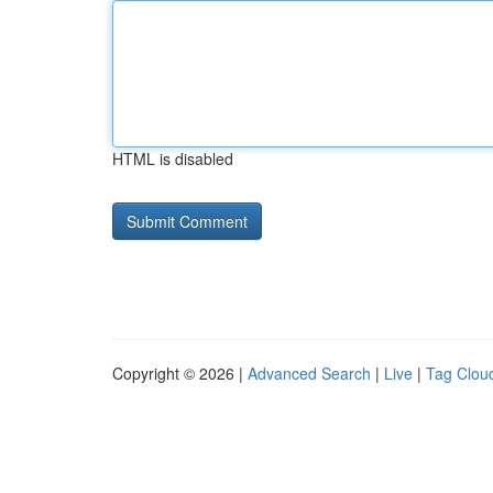
HTML is disabled
Copyright © 2026 |
Advanced Search
|
Live
|
Tag Clou