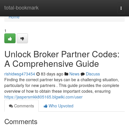
Home
total-bookmark
Togg
navi
Home
1
Unlock Broker Partner Codes:
A Comprehensive Guide
rishidwsg473454
83 days ago
News
Discuss
Finding the correct partner keys can be a challenging situation,
particularly for new partners . This guide provides the complete
overview of how to obtain these important codes, ensuring
https://jaspersmkk805165.blgwiki.com/user
Comments
Who Upvoted
Comments