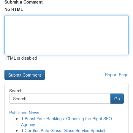
Submit a Comment
No HTML
HTML is disabled
Report Page
Search
Go
Published News
1
Boost Your Rankings: Choosing the Right SEO
Agency
1
Cerritos Auto Glass: Glass Service Speciali...