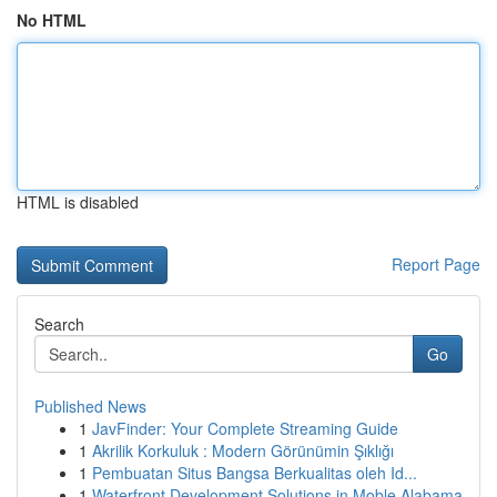
No HTML
HTML is disabled
Report Page
Search
Go
Published News
1
JavFinder: Your Complete Streaming Guide
1
Akrilik Korkuluk : Modern Görünümin Şıklığı
1
Pembuatan Situs Bangsa Berkualitas oleh Id...
1
Waterfront Development Solutions in Moble Alabama