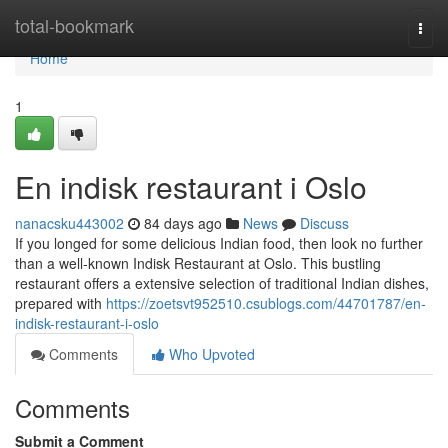
Home
total-bookmark
Togg
navi
Home
1
En indisk restaurant i Oslo
nanacsku443002
84 days ago
News
Discuss
If you longed for some delicious Indian food, then look no further
than a well-known Indisk Restaurant at Oslo. This bustling
restaurant offers a extensive selection of traditional Indian dishes,
prepared with
https://zoetsvt952510.csublogs.com/44701787/en-
indisk-restaurant-i-oslo
Comments
Who Upvoted
Comments
Submit a Comment