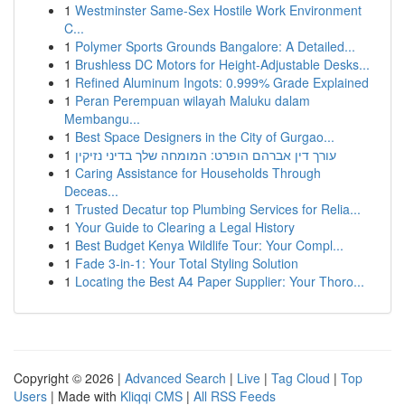
1
Westminster Same-Sex Hostile Work Environment
C...
1
Polymer Sports Grounds Bangalore: A Detailed...
1
Brushless DC Motors for Height-Adjustable Desks...
1
Refined Aluminum Ingots: 0.999% Grade Explained
1
Peran Perempuan wilayah Maluku dalam
Membangu...
1
Best Space Designers in the City of Gurgao...
1
עורך דין אברהם הופרט: המומחה שלך בדיני נזיקין
1
Caring Assistance for Households Through
Deceas...
1
Trusted Decatur top Plumbing Services for Relia...
1
Your Guide to Clearing a Legal History
1
Best Budget Kenya Wildlife Tour: Your Compl...
1
Fade 3-in-1: Your Total Styling Solution
1
Locating the Best A4 Paper Supplier: Your Thoro...
Copyright © 2026 |
Advanced Search
|
Live
|
Tag Cloud
|
Top
Users
| Made with
Kliqqi CMS
|
All RSS Feeds