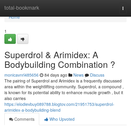
Home
total-bookmark
Togg
navi
Home
1
Superdrol & Arimidex: A
Bodybuilding Combination ?
monicavnrl485656
84 days ago
News
Discuss
The pairing of Superdrol and Arimidex is a frequently discussed
area within the weightlifting community. Superdrol, a compound ,
is known for its potential ability to enhance muscle growth , but it
also carries
https://elodievbuy089788.blogtov.com/21951753/superdrol-
arimidex-a-bodybuilding-blend
Comments
Who Upvoted