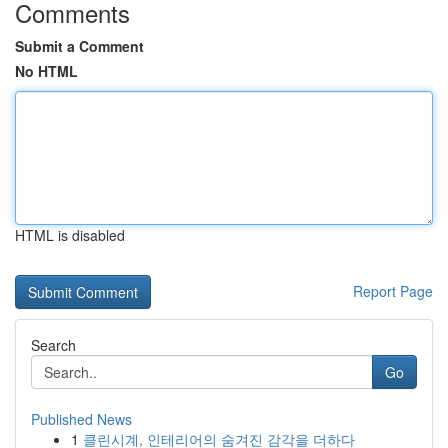
Comments
Submit a Comment
No HTML
HTML is disabled
Report Page
Search
Go
Published News
1
클린시계, 인테리어의 숨겨진 감각을 더하다