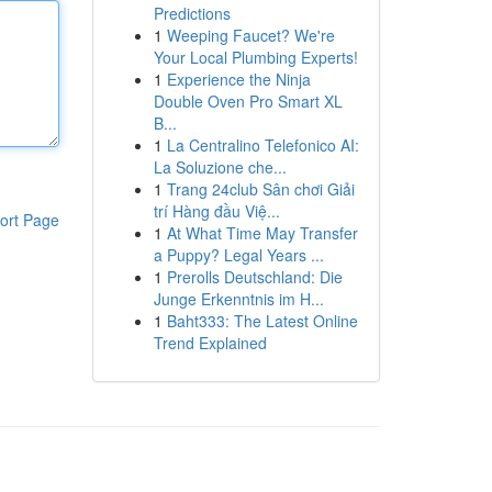
Predictions
1
Weeping Faucet? We're
Your Local Plumbing Experts!
1
Experience the Ninja
Double Oven Pro Smart XL
B...
1
La Centralino Telefonico AI:
La Soluzione che...
1
Trang 24club Sân chơi Giải
trí Hàng đầu Việ...
ort Page
1
At What Time May Transfer
a Puppy? Legal Years ...
1
Prerolls Deutschland: Die
Junge Erkenntnis im H...
1
Baht333: The Latest Online
Trend Explained