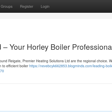
Groups
Register
Login
– Your Horley Boiler Professiona
ound Reigate, Premier Heating Solutions Ltd are the regional choice. W
to efficient boiler
https://nevebcyk662853.blogminds.com/leading-boil
570