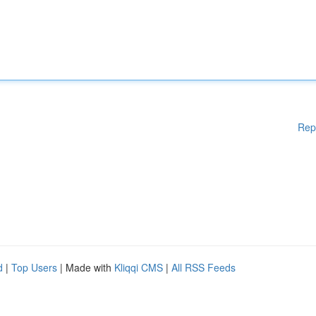
Rep
d
|
Top Users
| Made with
Kliqqi CMS
|
All RSS Feeds