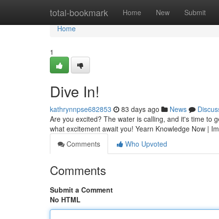
Home
total-bookmark
Home
New
Submit
Home
1
Dive In!
kathrynnpse682853
83 days ago
News
Discus
Are you excited? The water is calling, and it's time to 
what excitement await you! Yearn Knowledge Now | Im
Comments
Who Upvoted
Comments
Submit a Comment
No HTML