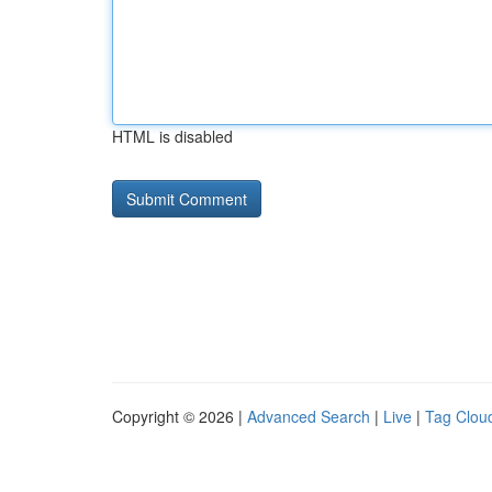
HTML is disabled
Copyright © 2026 |
Advanced Search
|
Live
|
Tag Clou