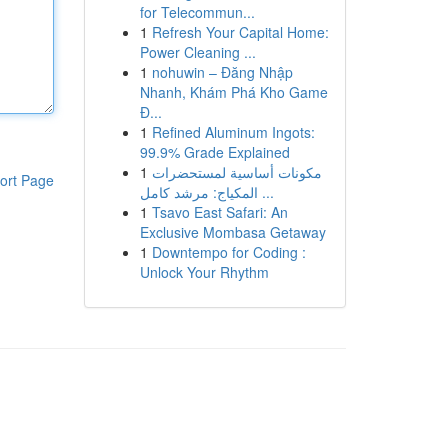
for Telecommun...
1
Refresh Your Capital Home:
Power Cleaning ...
1
nohuwin – Đăng Nhập
Nhanh, Khám Phá Kho Game
Đ...
1
Refined Aluminum Ingots:
99.9% Grade Explained
1
مكونات أساسية لمستحضرات
ort Page
المكياج: مرشد كامل ...
1
Tsavo East Safari: An
Exclusive Mombasa Getaway
1
Downtempo for Coding :
Unlock Your Rhythm