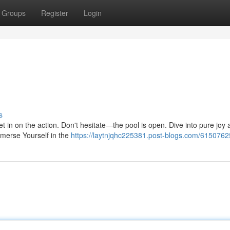
Groups
Register
Login
s
get in on the action. Don't hesitate—the pool is open. Dive into pure joy
merse Yourself in the
https://laytnjqhc225381.post-blogs.com/61507625