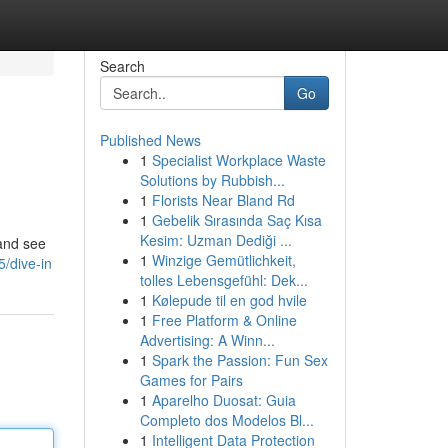
Search
Go
Published News
1
Specialist Workplace Waste
Solutions by Rubbish...
1
Florists Near Bland Rd
1
Gebelik Sırasında Saç Kısa
Kesim: Uzman Dediği ...
 and see
1
Winzige Gemütlichkeit,
/dive-in
tolles Lebensgefühl: Dek...
1
Kølepude til en god hvile
1
Free Platform & Online
Advertising: A Winn...
1
Spark the Passion: Fun Sex
Games for Pairs
1
Aparelho Duosat: Guia
Completo dos Modelos Bl...
1
Intelligent Data Protection