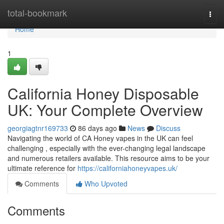
Home
total-bookmark
Togg
navi
Home
1
California Honey Disposable
UK: Your Complete Overview
georgiagtnr169733
86 days ago
News
Discuss
Navigating the world of CA Honey vapes in the UK can feel
challenging , especially with the ever-changing legal landscape
and numerous retailers available. This resource aims to be your
ultimate reference for
https://californiahoneyvapes.uk/
Comments
Who Upvoted
Comments