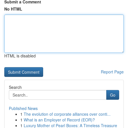
Submit a Comment
No HTML
HTML is disabled
Report Page
Search
Go
Published News
1
The evolution of corporate alliances over conti...
1
What is an Employer of Record (EOR)?
1
Luxury Mother of Pearl Boxes: A Timeless Treasure