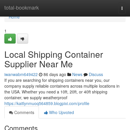
Home
total-bookmark
Togg
navi
Home
1
Local Shipping Container
Supplier Near Me
iwanwabm649422
86 days ago
News
Discuss
If you are searching for shipping containers near you, our
company supply reliable containers across multiple locations in
the USA. Whether you need a 10ft, 20ft, or 40ft shipping
container, we supply weatherproof
https://kaitlynmuoq564859.blogpixi.com/profile
Comments
Who Upvoted
Comments