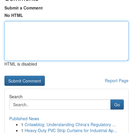
Submit a Comment
No HTML
HTML is disabled
Report Page
Search
Go
Published News
1
Cnlawblog: Understanding China's Regulatory ...
1
Heavy-Duty PVC Strip Curtains for Industrial Ap...