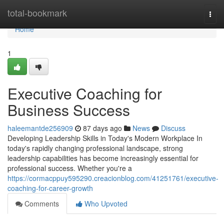
Home
total-bookmark
Togg
navi
Home
1
Executive Coaching for
Business Success
haleemantde256909
87 days ago
News
Discuss
Developing Leadership Skills in Today's Modern Workplace In
today's rapidly changing professional landscape, strong
leadership capabilities has become increasingly essential for
professional success. Whether you're a
https://cormacppuy595290.creacionblog.com/41251761/executive-
coaching-for-career-growth
Comments
Who Upvoted