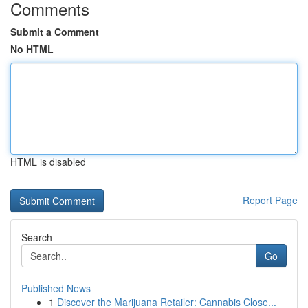
Comments
Submit a Comment
No HTML
HTML is disabled
Report Page
Search
Go
Published News
1
Discover the Marijuana Retailer: Cannabis Close...