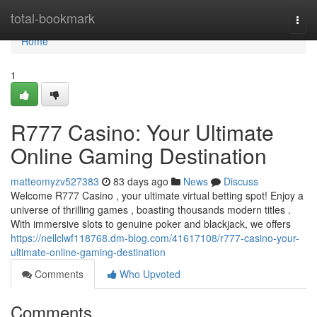
Home
total-bookmark
Togg
navi
Home
1
R777 Casino: Your Ultimate
Online Gaming Destination
matteomyzv527383
83 days ago
News
Discuss
Welcome R777 Casino , your ultimate virtual betting spot! Enjoy a
universe of thrilling games , boasting thousands modern titles .
With immersive slots to genuine poker and blackjack, we offers
https://nellclwf118768.dm-blog.com/41617108/r777-casino-your-
ultimate-online-gaming-destination
Comments
Who Upvoted
Comments