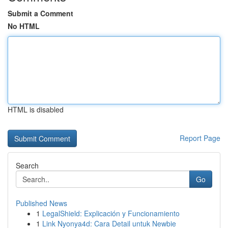
Submit a Comment
No HTML
HTML is disabled
Report Page
Search
Go
Published News
1
LegalShield: Explicación y Funcionamiento
1
Link Nyonya4d: Cara Detail untuk Newbie