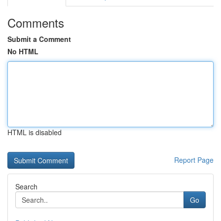
Comments
Submit a Comment
No HTML
HTML is disabled
Report Page
Search
Go