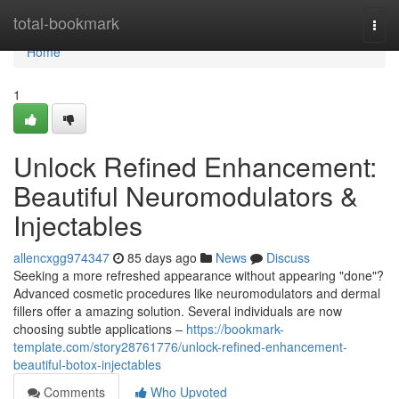
Home
total-bookmark
Togg
navi
Home
1
Unlock Refined Enhancement:
Beautiful Neuromodulators &
Injectables
allencxgg974347
85 days ago
News
Discuss
Seeking a more refreshed appearance without appearing "done"?
Advanced cosmetic procedures like neuromodulators and dermal
fillers offer a amazing solution. Several individuals are now
choosing subtle applications –
https://bookmark-
template.com/story28761776/unlock-refined-enhancement-
beautiful-botox-injectables
Comments
Who Upvoted