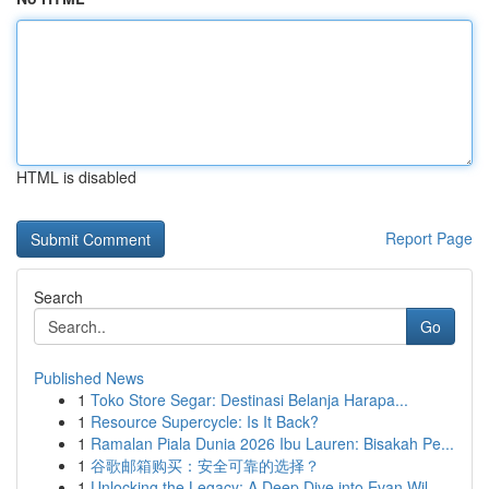
HTML is disabled
Report Page
Search
Go
Published News
1
Toko Store Segar: Destinasi Belanja Harapa...
1
Resource Supercycle: Is It Back?
1
Ramalan Piala Dunia 2026 Ibu Lauren: Bisakah Pe...
1
谷歌邮箱购买：安全可靠的选择？
1
Unlocking the Legacy: A Deep Dive into Evan Wil...