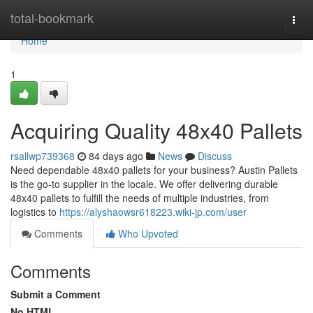
Home
total-bookmark
Togg
navi
Home
1
Acquiring Quality 48x40 Pallets
rsallwp739368
84 days ago
News
Discuss
Need dependable 48x40 pallets for your business? Austin Pallets
is the go-to supplier in the locale. We offer delivering durable
48x40 pallets to fulfill the needs of multiple industries, from
logistics to
https://alyshaowsr618223.wiki-jp.com/user
Comments
Who Upvoted
Comments
Submit a Comment
No HTML