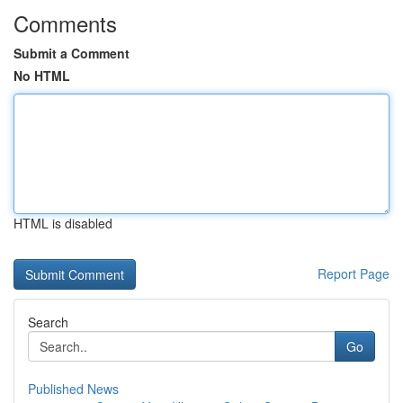
Comments
Submit a Comment
No HTML
HTML is disabled
Report Page
Search
Go
Published News