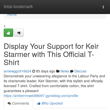
Home
total-bookmark
Togg
navi
Home
1
Display Your Support for Keir
Starmer with This Official T-
Shirt
amiewggc916624
85 days ago
News
Discuss
Demonstrate your unwavering allegiance to the Labour Party and
its charismatic leader, Keir Starmer, with this stylish and officially
licensed T-shirt. Crafted from comfortable cotton, this shirt
guarantees a pleasant
https://amberrmwe088097.gynoblog.com/profile
Comments
Who Upvoted