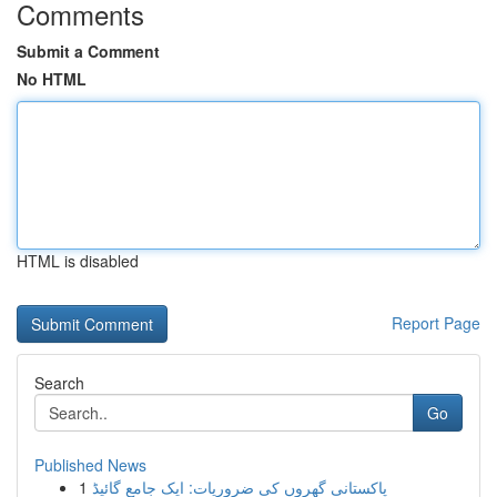
Comments
Submit a Comment
No HTML
HTML is disabled
Report Page
Search
Go
Published News
1
پاکستانی گھروں کی ضروریات: ایک جامع گائیڈ