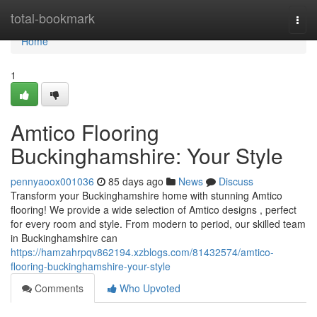
Home
total-bookmark
Togg
navi
Home
1
Amtico Flooring
Buckinghamshire: Your Style
pennyaoox001036
85 days ago
News
Discuss
Transform your Buckinghamshire home with stunning Amtico
flooring! We provide a wide selection of Amtico designs , perfect
for every room and style. From modern to period, our skilled team
in Buckinghamshire can
https://hamzahrpqv862194.xzblogs.com/81432574/amtico-
flooring-buckinghamshire-your-style
Comments
Who Upvoted