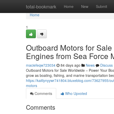
Home
total-bookmark
Home
New
Submit
Home
1
Outboard Motors for Sale
Engines from Sea Force 
maciefeqw723034
84 days ago
News
Discuss
Outboard Motors for Sale Worldwide – Power Your Boat
grow as boating, fishing, and marine transportation 
https://kaitlynyywr741804.bluxeblog.com/73627955/out
motors
Comments
Who Upvoted
Comments