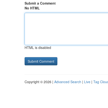
Submit a Comment
No HTML
HTML is disabled
Copyright © 2026 |
Advanced Search
|
Live
|
Tag Clou