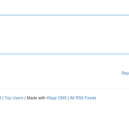
Rep
d
|
Top Users
| Made with
Kliqqi CMS
|
All RSS Feeds