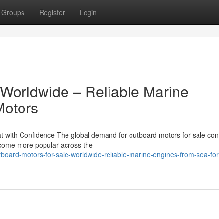
Groups
Register
Login
 Worldwide – Reliable Marine
Motors
 with Confidence The global demand for outboard motors for sale con
become more popular across the
board-motors-for-sale-worldwide-reliable-marine-engines-from-sea-for