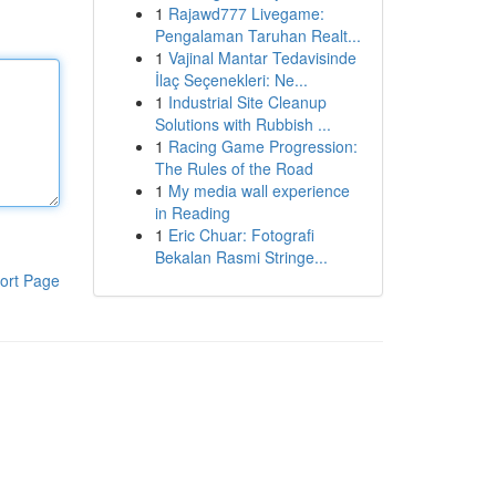
1
Rajawd777 Livegame:
Pengalaman Taruhan Realt...
1
Vajinal Mantar Tedavisinde
İlaç Seçenekleri: Ne...
1
Industrial Site Cleanup
Solutions with Rubbish ...
1
Racing Game Progression:
The Rules of the Road
1
My media wall experience
in Reading
1
Eric Chuar: Fotografi
Bekalan Rasmi Stringe...
ort Page