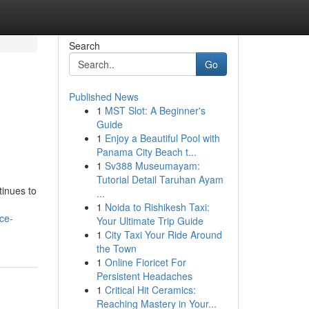
Search
Go
Published News
1
MST Slot: A Beginner's
Guide
1
Enjoy a Beautiful Pool with
Panama City Beach t...
1
Sv388 Museumayam:
Tutorial Detail Taruhan Ayam
tinues to
...
1
Noida to Rishikesh Taxi:
ce-
Your Ultimate Trip Guide
1
City Taxi Your Ride Around
the Town
1
Online Fioricet For
Persistent Headaches
1
Critical Hit Ceramics:
Reaching Mastery in Your...