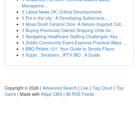
Manageme...
1
Latest News UK: Critical Developments
1
Pot in the city : A Developing Subterrane...
1
Moss Druid Ceramic Dice: A Nature-Inspired Coll...
1
Buying Previously Owned Shipping Units for...
1
Navigating Healthcare Staffing Challenges: Key ...
1
Dublin Community Event Explores Practical Ways ...
1
BBQ Pellets 101: Your Guide to Smoky Flavor
1
Xciptv , Smarters , IPTV IBO : A Guide
Copyright © 2026 |
Advanced Search
|
Live
|
Tag Cloud
|
Top
Users
| Made with
Kliqqi CMS
|
All RSS Feeds