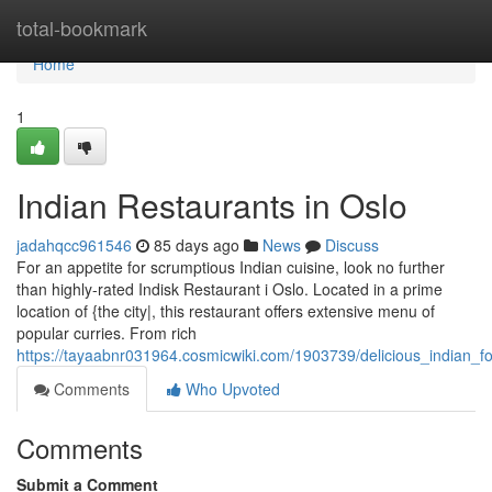
Home
total-bookmark
Home
1
Indian Restaurants in Oslo
jadahqcc961546
85 days ago
News
Discuss
For an appetite for scrumptious Indian cuisine, look no further
than highly-rated Indisk Restaurant i Oslo. Located in a prime
location of {the city|, this restaurant offers extensive menu of
popular curries. From rich
https://tayaabnr031964.cosmicwiki.com/1903739/delicious_indian_f
Comments
Who Upvoted
Comments
Submit a Comment