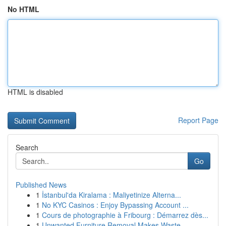
No HTML
HTML is disabled
Report Page
Search
Go
Published News
1
İstanbul'da Kiralama : Maliyetinize Alterna...
1
No KYC Casinos : Enjoy Bypassing Account ...
1
Cours de photographie à Fribourg : Démarrez dès...
1
Unwanted Furniture Removal Makes Waste