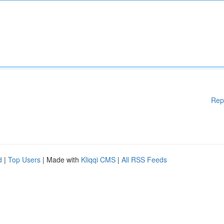
Rep
d
|
Top Users
| Made with
Kliqqi CMS
|
All RSS Feeds