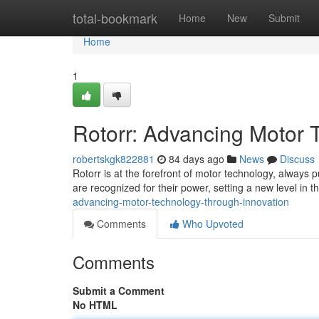
Home
total-bookmark
Home
New
Submit
Home
1
Rotorr: Advancing Motor 
robertskgk822881
84 days ago
News
Discuss
Rotorr is at the forefront of motor technology, always
are recognized for their power, setting a new level in t
advancing-motor-technology-through-innovation
Comments
Who Upvoted
Comments
Submit a Comment
No HTML