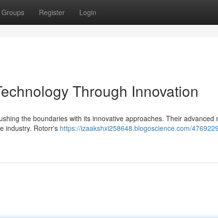
Groups
Register
Login
Technology Through Innovation
 pushing the boundaries with its innovative approaches. Their advanced
he industry. Rotorr's
https://izaakshxi258648.blogoscience.com/47692290