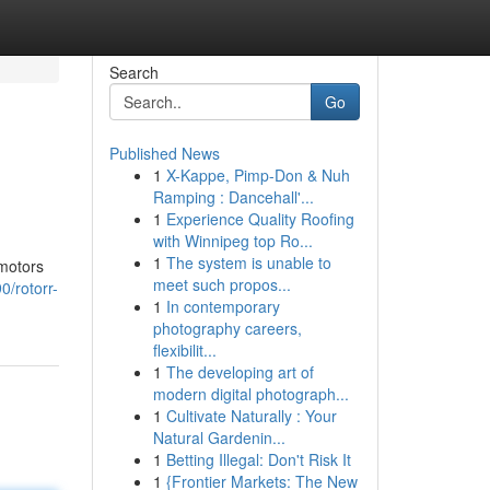
Search
Go
Published News
1
X-Kappe, Pimp-Don & Nuh
Ramping : Dancehall'...
1
Experience Quality Roofing
with Winnipeg top Ro...
1
The system is unable to
 motors
meet such propos...
/rotorr-
1
In contemporary
photography careers,
flexibilit...
1
The developing art of
modern digital photograph...
1
Cultivate Naturally : Your
Natural Gardenin...
1
Betting Illegal: Don't Risk It
1
{Frontier Markets: The New