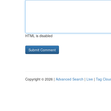
HTML is disabled
Copyright © 2026 |
Advanced Search
|
Live
|
Tag Clou