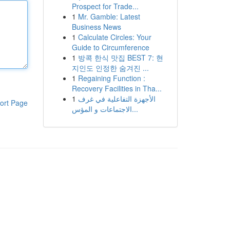
Prospect for Trade...
1
Mr. Gamble: Latest
Business News
1
Calculate Circles: Your
Guide to Circumference
1
방콕 한식 맛집 BEST 7: 현
지인도 인정한 숨겨진 ...
1
Regaining Function :
Recovery Facilities in Tha...
1
الأجهزة التفاعلية في غرف
ort Page
الاجتماعات و المؤس...