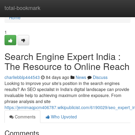
Home
total-bookmark
Home
1
Search Engine Expert India :
The Resource to Online Reach
charliebblp444543
84 days ago
News
Discuss
Looking to improve your site's position in the search engines
results? An SEO specialist in India's digital landscape can provide
invaluable help to achieving maximum online exposure. From
phrase analysis and site
https://jemimaqpcm406787.wikipublicist.com/6190029/seo_expert_in
Comments
Who Upvoted
Comments