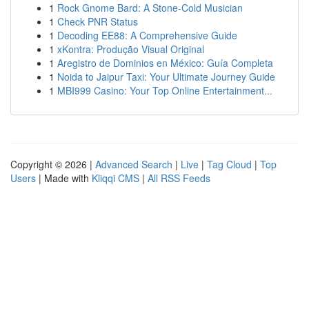
1
Rock Gnome Bard: A Stone-Cold Musician
1
Check PNR Status
1
Decoding EE88: A Comprehensive Guide
1
xKontra: Produção Visual Original
1
Aregistro de Dominios en México: Guía Completa
1
Noida to Jaipur Taxi: Your Ultimate Journey Guide
1
MBI999 Casino: Your Top Online Entertainment...
Copyright © 2026 |
Advanced Search
|
Live
|
Tag Cloud
|
Top
Users
| Made with
Kliqqi CMS
|
All RSS Feeds