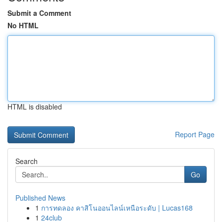
Submit a Comment
No HTML
HTML is disabled
Report Page
Search
Go
Published News
1
การทดลอง คาสิโนออนไลน์เหนือระดับ | Lucas168
1
24club