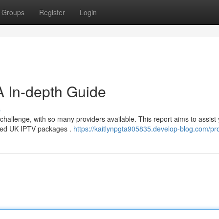
Groups
Register
Login
A In-depth Guide
s
 challenge, with so many providers available. This report aims to assist
ated UK IPTV packages .
https://kaitlynpgta905835.develop-blog.com/pro