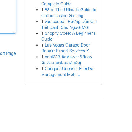
Complete Guide
1
88m: The Ultimate Guide to
Online Casino Gaming
1
vao sbobet: Hướng Dẫn Chi
Tiết Dành Cho Người Mới
1
Shopify Store: A Beginner's
Guide
1
Las Vegas Garage Door
Repair: Expert Services Y...
ort Page
1
baht333 ติดต่อเรา: วิธีการ
ติดต่อและข้อมูลสำคัญ
1
Conquer Unease: Effective
Management Meth...