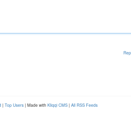
Rep
d
|
Top Users
| Made with
Kliqqi CMS
|
All RSS Feeds