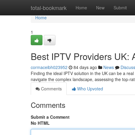
Home
total-bookmark
Home
New
Submit
Home
1
Best IPTV Providers UK: 
cormaceibh023952
84 days ago
News
Discus
Finding the ideal IPTV solution in the UK can be a real
navigate the complex landscape, assessing the top-r
Comments
Who Upvoted
Comments
Submit a Comment
No HTML