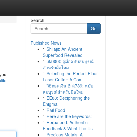
Search
Go
Published News
1
Shilajit: An Ancient
Superfood Revealed
1
ufa888: คู่มือฉบับสมบูรณ์
สำหรับมือใหม่
1
Selecting the Perfect Fiber
 you
Laser Cutter: A Com...
file
1
วิธีถอนเงิน Bnk789: ฉบับ
สมบูรณ์สำหรับมือใหม่
1
EE88: Deciphering the
Enigma
1
Rail Food
1
Here are the keywords:
1
Herpafend: Authentic
Feedback & What The Us...
1
Precious Metals: A