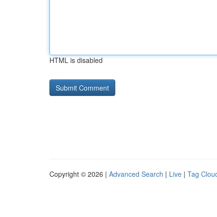
HTML is disabled
Copyright © 2026 |
Advanced Search
|
Live
|
Tag Clou