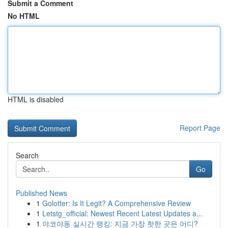
Submit a Comment
No HTML
HTML is disabled
Report Page
Search
Go
Published News
1
Golotter: Is It Legit? A Comprehensive Review
1
Letstg_official: Newest Recent Latest Updates a...
1
야코야동 실시간 랭킹: 지금 가장 핫한 곳은 어디?