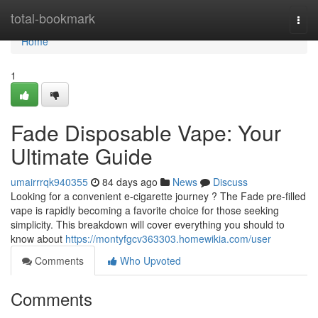
Home
total-bookmark
Togg
navi
Home
1
Fade Disposable Vape: Your
Ultimate Guide
umairrrqk940355
84 days ago
News
Discuss
Looking for a convenient e-cigarette journey ? The Fade pre-filled
vape is rapidly becoming a favorite choice for those seeking
simplicity. This breakdown will cover everything you should to
know about
https://montyfgcv363303.homewikia.com/user
Comments
Who Upvoted
Comments