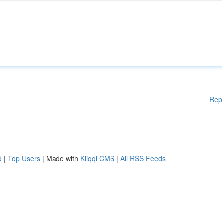
Rep
d
|
Top Users
| Made with
Kliqqi CMS
|
All RSS Feeds