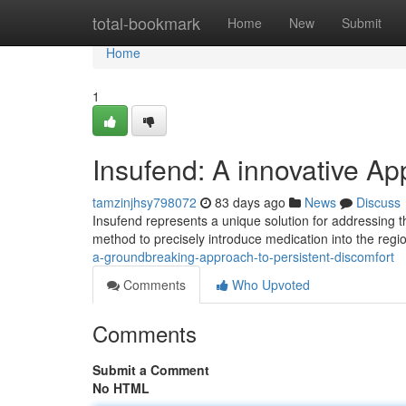
Home
total-bookmark
Home
New
Submit
Home
1
Insufend: A innovative A
tamzinjhsy798072
83 days ago
News
Discuss
Insufend represents a unique solution for addressing th
method to precisely introduce medication into the regi
a-groundbreaking-approach-to-persistent-discomfort
Comments
Who Upvoted
Comments
Submit a Comment
No HTML