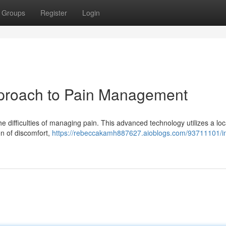
Groups
Register
Login
pproach to Pain Management
e difficulties of managing pain. This advanced technology utilizes a loc
on of discomfort,
https://rebeccakamh887627.aioblogs.com/93711101/i