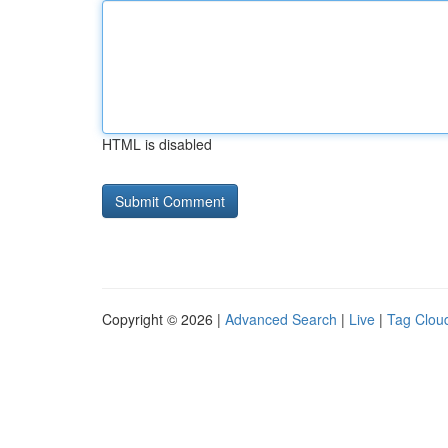
HTML is disabled
Copyright © 2026 |
Advanced Search
|
Live
|
Tag Clou