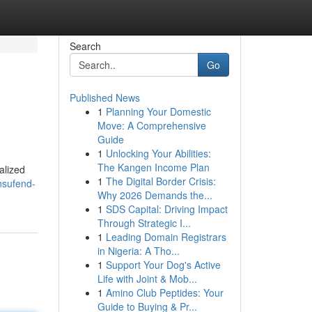
Search
Go
Published News
1
Planning Your Domestic
Move: A Comprehensive
Guide
1
Unlocking Your Abilities:
The Kangen Income Plan
alized
1
The Digital Border Crisis:
nsufend-
Why 2026 Demands the...
1
SDS Capital: Driving Impact
Through Strategic I...
1
Leading Domain Registrars
in Nigeria: A Tho...
1
Support Your Dog's Active
Life with Joint & Mob...
1
Amino Club Peptides: Your
Guide to Buying & Pr...