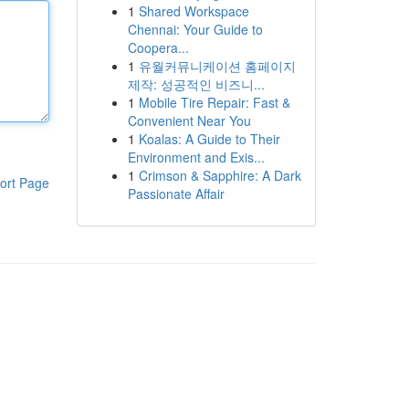
1
Shared Workspace
Chennai: Your Guide to
Coopera...
1
유월커뮤니케이션 홈페이지
제작: 성공적인 비즈니...
1
Mobile Tire Repair: Fast &
Convenient Near You
1
Koalas: A Guide to Their
Environment and Exis...
1
Crimson & Sapphire: A Dark
ort Page
Passionate Affair