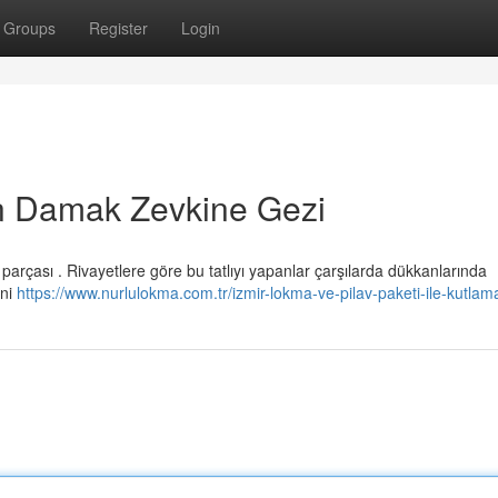
Groups
Register
Login
n Damak Zevkine Gezi
arçası . Rivayetlere göre bu tatlıyı yapanlar çarşılarda dükkanlarında
ini
https://www.nurlulokma.com.tr/izmir-lokma-ve-pilav-paketi-ile-kutlam