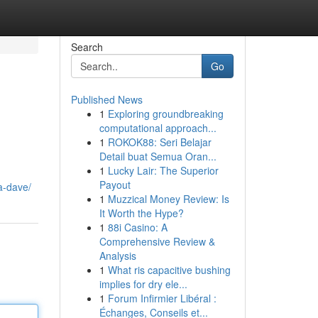
Search
Go
Published News
1
Exploring groundbreaking
computational approach...
1
ROKOK88: Seri Belajar
Detail buat Semua Oran...
1
Lucky Lair: The Superior
Payout
a-dave/
1
Muzzical Money Review: Is
It Worth the Hype?
1
88i Casino: A
Comprehensive Review &
Analysis
1
What ris capacitive bushing
implies for dry ele...
1
Forum Infirmier Libéral :
Échanges, Conseils et...