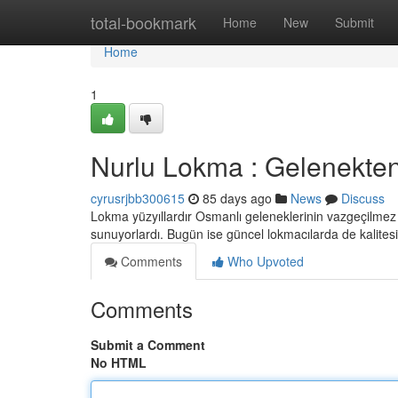
Home
total-bookmark
Home
New
Submit
Home
1
Nurlu Lokma : Gelenekte
cyrusrjbb300615
85 days ago
News
Discuss
Lokma yüzyıllardır Osmanlı geleneklerinin vazgeçilmez p
sunuyorlardı. Bugün ise güncel lokmacılarda de kalites
Comments
Who Upvoted
Comments
Submit a Comment
No HTML