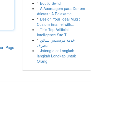
1
Boutiq Switch
1
A Abordagem para Dor em
Atletas : A Relaxame...
1
Design Your Ideal Mug :
Custom Enamel with...
1
This Top Artificial
Intelligence Site T...
1
خدمة مرسيدس بسائق
محترف
ort Page
1
Jatengtoto: Langkah-
langkah Lengkap untuk
Orang...