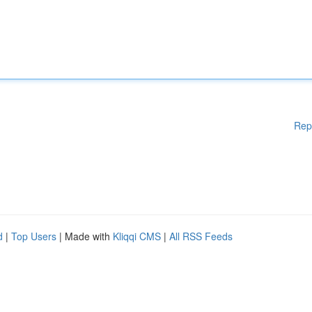
Rep
d
|
Top Users
| Made with
Kliqqi CMS
|
All RSS Feeds