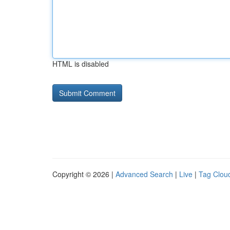
HTML is disabled
Copyright © 2026 |
Advanced Search
|
Live
|
Tag Clou