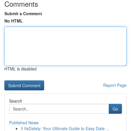
Comments
Submit a Comment
No HTML
HTML is disabled
Report Page
Search
Go
Published News
1
ItsDately: Your Ultimate Guide to Easy Date ...