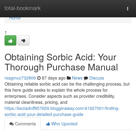
Home
total-bookmark
Togg
navi
Home
1
Obtaining Sorbic Acid: Your
Thorough Purchase Manual
rsagmuc732809
87 days ago
News
Discuss
Obtaining reliable sorbic acid can be the challenging process, but
this here guide seeks to explain the whole process for
enterprises. Consider aspects such as provider credibility,
material cleanliness, pricing, and
https://keziadnff957659.blogginaway.com/41927001/finding-
sorbic-acid-your-detailed-purchase-guide
Comments
Who Upvoted