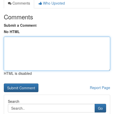
Comments
Who Upvoted
Comments
Submit a Comment
No HTML
HTML is disabled
Report Page
Search
Go