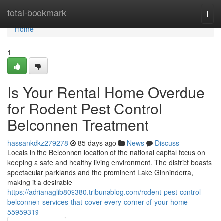
Home
total-bookmark
Togg
navi
Home
1
Is Your Rental Home Overdue
for Rodent Pest Control
Belconnen Treatment
hassankdkz279278
85 days ago
News
Discuss
Locals in the Belconnen location of the national capital focus on
keeping a safe and healthy living environment. The district boasts
spectacular parklands and the prominent Lake Ginninderra,
making it a desirable
https://adrianaglib809380.tribunablog.com/rodent-pest-control-
belconnen-services-that-cover-every-corner-of-your-home-
55959319