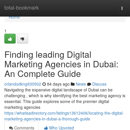
Home
total-bookmark
Togg
navi
Home
1
Finding leading Digital
Marketing Agencies in Dubai:
An Complete Guide
orlandodkng930502
84 days ago
News
Discuss
Navigating the expansive digital landscape of Dubai can be
challenging , which is why identifying the best marketing agency is
essential. This guide explores some of the premier digital
marketing agencies
https://whatisadirectory.com/listings13612406/locating-the-digital-
marketing-agencies-in-dubai-a-thorough-guide
Comments
Who Upvoted