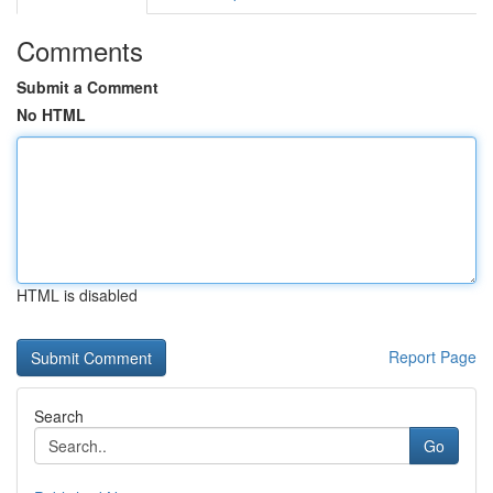
Comments
Submit a Comment
No HTML
HTML is disabled
Report Page
Search
Go