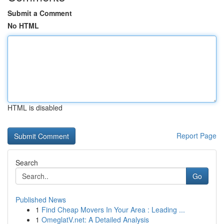
Submit a Comment
No HTML
HTML is disabled
Report Page
Search
Go
Published News
1
Find Cheap Movers In Your Area : Leading ...
1
OmeglatV.net: A Detailed Analysis