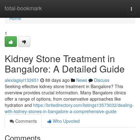
Home
total-bookmark
Togg
navi
Home
1
Kidney Stone Treatment in
Bangalore: A Detailed Guide
alexiagsyi132651
88 days ago
News
Discuss
Seeking effective kidney stone treatment in Bangalore? This
overview provides crucial information. Many Bangalore clinics
offer a range of options, from conservative approaches like
hydration and
https://britedirectory.com/listings13573032/dealing-
with-kidney-stones-in-bangalore-a-comprehensive-guide
Comments
Who Upvoted
Comments