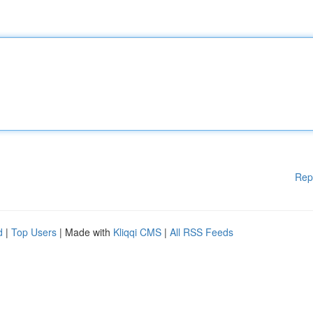
Rep
d
|
Top Users
| Made with
Kliqqi CMS
|
All RSS Feeds