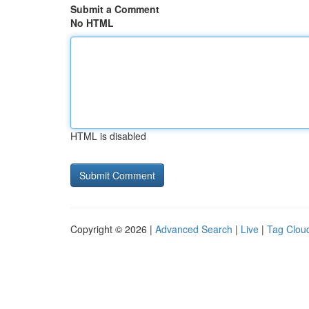
Submit a Comment
No HTML
HTML is disabled
Copyright © 2026 |
Advanced Search
|
Live
|
Tag Clou