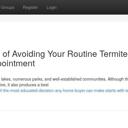
Groups
Register
Login
of Avoiding Your Routine Termite
pointment
g lakes, numerous parks, and well‑established communities. Although th
live, it also produces a best
of-the-most-educated-decision-any-home-buyer-can-make-starts-with-t