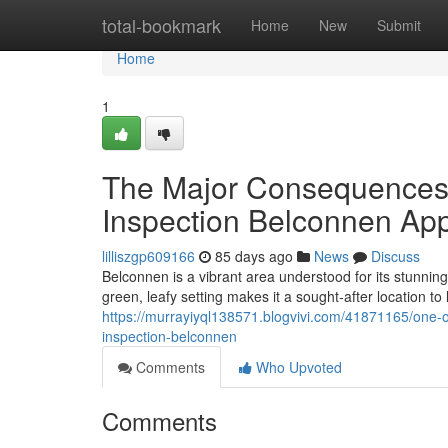
Home
total-bookmark
Home
New
Submit
Home
1
The Major Consequences 
Inspection Belconnen Ap
lilliszgp609166
85 days ago
News
Discuss
Belconnen is a vibrant area understood for its stunnin
green, leafy setting makes it a sought‑after location to 
https://murrayiyql138571.blogvivi.com/41871165/one-
inspection-belconnen
Comments
Who Upvoted
Comments