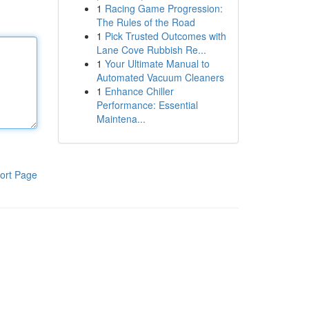
1
Racing Game Progression:
The Rules of the Road
1
Pick Trusted Outcomes with
Lane Cove Rubbish Re...
1
Your Ultimate Manual to
Automated Vacuum Cleaners
1
Enhance Chiller
Performance: Essential
Maintena...
ort Page