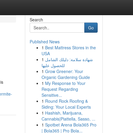
Search
Go
Published News
1
Best Mattress Stores in the
USA
1
شهادة سلامة: دليلك الشامل
للحصول عليها
1
Grow Greener: Your
Organic Gardening Guide
is
1
My Response to Your
Request Regarding
ermite-
Sensitive...
1
Round Rock Roofing &
Siding: Your Local Experts
1
Hashish, Marijuana,
Cannabis|Piattella, Sasso, ...
1
Spotbet Arena Bola365 Pro
| Bola365 | Pro Bola...