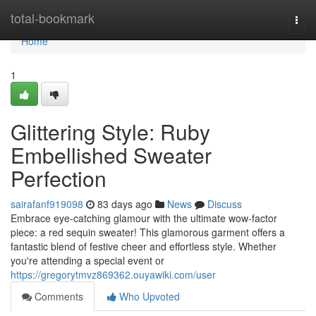
Home
total-bookmark
Togg
navi
Home
1
Glittering Style: Ruby
Embellished Sweater
Perfection
sairafanf919098
83 days ago
News
Discuss
Embrace eye-catching glamour with the ultimate wow-factor
piece: a red sequin sweater! This glamorous garment offers a
fantastic blend of festive cheer and effortless style. Whether
you're attending a special event or
https://gregorytmvz869362.ouyawiki.com/user
Comments
Who Upvoted