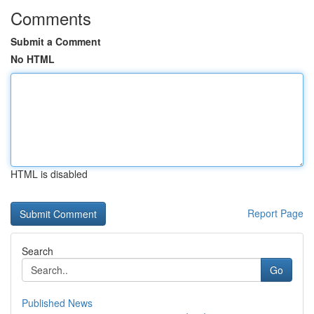
Comments
Submit a Comment
No HTML
HTML is disabled
Report Page
Search
Go
Published News