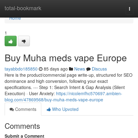
Home
total-bookmark
Togg
navi
Home
1
Buy Muha meds vape Europe
tayabbdo185850
85 days ago
News
Discuss
Here is the product/commercial page write-up, structured for SEO
dominance and high conversion, following your exact
specifications. --- Step 1: Search Intent & Gap Analysis (Silent
Execution) · User Anxiety:
https://nicolemfhc570697.ambien-
blog.com/47869568/buy-muha-meds-vape-europe
Comments
Who Upvoted
Comments
Submit a Comment