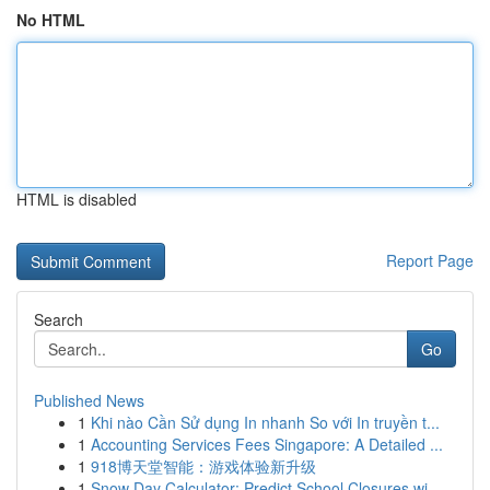
No HTML
HTML is disabled
Report Page
Search
Go
Published News
1
Khi nào Cần Sử dụng In nhanh So với In truyền t...
1
Accounting Services Fees Singapore: A Detailed ...
1
918博天堂智能：游戏体验新升级
1
Snow Day Calculator: Predict School Closures wi...