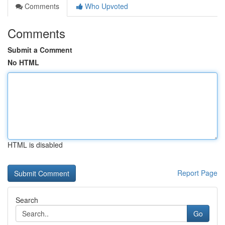
Comments
Who Upvoted
Comments
Submit a Comment
No HTML
HTML is disabled
Report Page
Search
Go