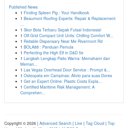
Published News
1
Finding Spleen Pig : Your Handbook
1
Beaumont Roofing Experts: Repair & Replacement
...
1
Skor Bola Terbaru Sepak Futsal Indonesia!
1
Off-Grid Compact Unit Units: Chilling Comfort W...
1
Reliable Dispensary Near Me Rivermont Rd
1
BOLA88 : Panduan Pemula
1
Perfecting the High Elf in D&D 5e
1
Langkah Lengkap Paito Warna: Memahami dan
Meman...
1
Las Vegas Overhead Door Service : Prompt &...
1
Osteopata em Campinas: Alívio para suas Dores
1
Get an Expert Online: Plastic Costs Expla...
1
Certified Maritime Risk Management: A
Comprehen...
Copyright © 2026 |
Advanced Search
|
Live
|
Tag Cloud
|
Top