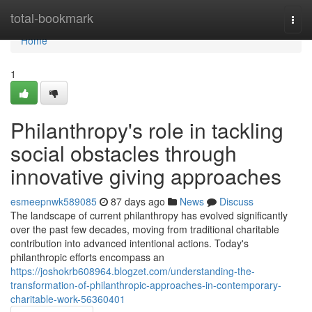
Home
total-bookmark
Togg
navi
Home
1
Philanthropy's role in tackling
social obstacles through
innovative giving approaches
esmeepnwk589085
87 days ago
News
Discuss
The landscape of current philanthropy has evolved significantly
over the past few decades, moving from traditional charitable
contribution into advanced intentional actions. Today's
philanthropic efforts encompass an
https://joshokrb608964.blogzet.com/understanding-the-
transformation-of-philanthropic-approaches-in-contemporary-
charitable-work-56360401