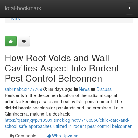
Home
total-bookmark
Togg
navi
Home
1
How Roof Voids and Wall
Cavities Aspect Into Rodent
Pest Control Belconnen
sabrinabcxr477709
88 days ago
News
Discuss
Residents in the Belconnen location of the national capital
prioritize keeping a safe and healthy living environment. The
district boasts spectacular parklands and the prominent Lake
Ginninderra, making it a desirable
https://qasimjqvp710509.timeblog.net/77186356/child-care-and-
school-safe-approaches-utilized-in-rodent-pest-control-belconnen
Comments
Who Upvoted