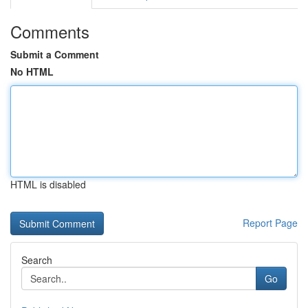
Comments
Submit a Comment
No HTML
HTML is disabled
Report Page
Search
Go