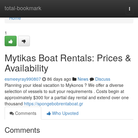
Home
total-bookmark
Togg
navi
Home
1
Mytikas Boat Rentals: Prices &
Availability
esmeeyray990807
86 days ago
News
Discuss
Planning your ideal vacation to Mykonos ? We offer a diverse
selection of vessels to suit your requirements . Costs begin at
approximately $300 for a partial day rental and extend over one
thousand
https://spongebobrentaboat.gr
Comments
Who Upvoted
Comments