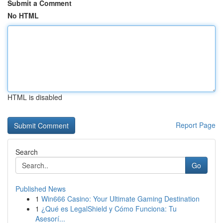
Submit a Comment
No HTML
HTML is disabled
Report Page
Search
Go
Published News
1
Win666 Casino: Your Ultimate Gaming Destination
1
¿Qué es LegalShield y Cómo Funciona: Tu
Asesorí...