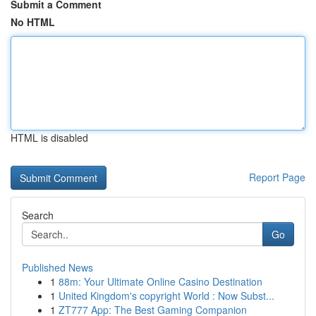
Submit a Comment
No HTML
HTML is disabled
Report Page
Search
Go
Published News
1
88m: Your Ultimate Online Casino Destination
1
United Kingdom's copyright World : Now Subst...
1
ZT777 App: The Best Gaming Companion