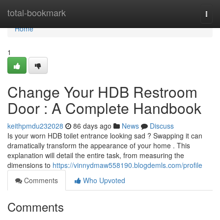
Home
total-bookmark
Togg
navi
Home
1
Change Your HDB Restroom
Door : A Complete Handbook
keithpmdu232028
86 days ago
News
Discuss
Is your worn HDB toilet entrance looking sad ? Swapping it can
dramatically transform the appearance of your home . This
explanation will detail the entire task, from measuring the
dimensions to
https://vinnydmaw558190.blogdemls.com/profile
Comments
Who Upvoted
Comments